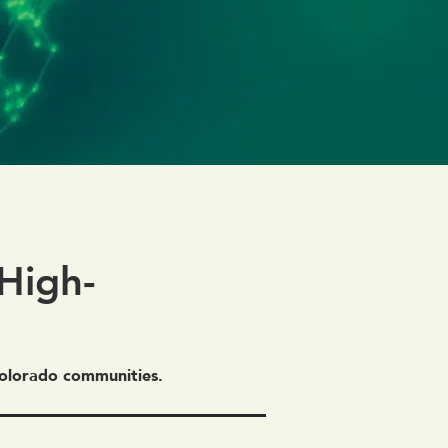
High-
 Colorado communities.