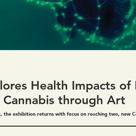
lores Health Impacts of 
 Cannabis through Art
t, the exhibition returns with focus on reaching two, new