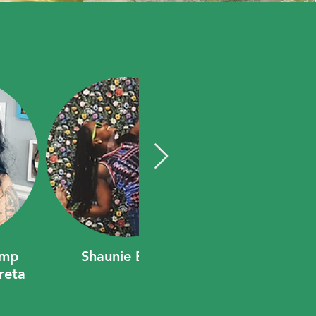
amp
Shaunie Berry
reta