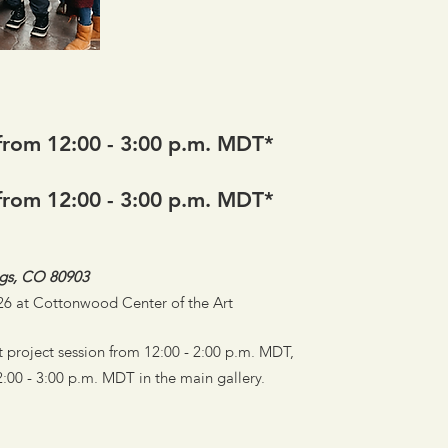
from 12:00 - 3:00 p.m. MDT*
from 12:00 - 3:00 p.m. MDT*
ngs, CO 80903
e 26 at Cottonwood Center of the Art
 project session from 12:00 - 2:00 p.m. MDT,
:00 - 3:00 p.m. MDT in the main gallery.