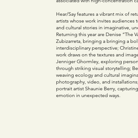
associated with high-concentration c
Hear/Say features a vibrant mix of re
artists whose work invites audiences 
and cultural stories in imaginative, 
Returning this year are Denise “The 
Zubizarreta, bringing a bringing a bo
interdisciplinary perspective; Christ
work draws on the textures and image
Jenniger Ghormley, exploring persona
through striking visual storytelling; 
weaving ecology and cultural imagin
photography, video, and installation
portrait artist Shaunie Berry, capturin
emotion in unexpected ways.