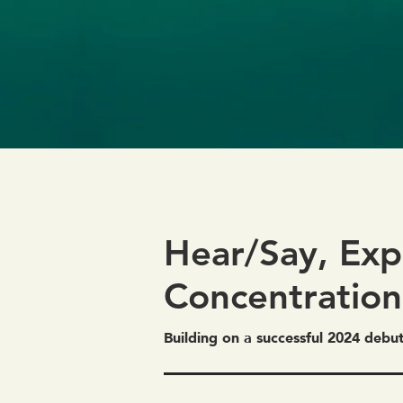
Hear/Say, Exp
Concentration
Building on a successful 2024 debu