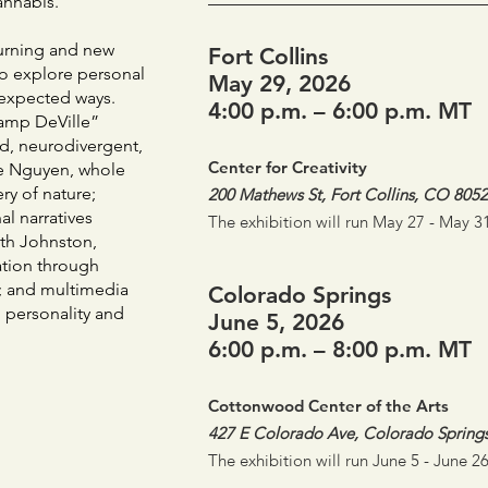
annabis.
turning and new
Fort Collins
to explore personal
May 29, 2026
unexpected ways.
4:00 p.m. – 6:00 p.m. MT
Vamp DeVille”
ld, neurodivergent,
Center for Creativity
ine Nguyen, whole
ry of nature;
200 Mathews St, Fort Collins, CO 805
l narratives
The exhibition will run May 27 - May 31
Beth Johnston,
ation through
s; and multimedia
Colorado Springs
g personality and
June 5, 2026
6:00 p.m. – 8:00 p.m. MT
Cottonwood Center of the Arts
427 E Colorado Ave, Colorado Spring
The exhibition will run June 5 - June 