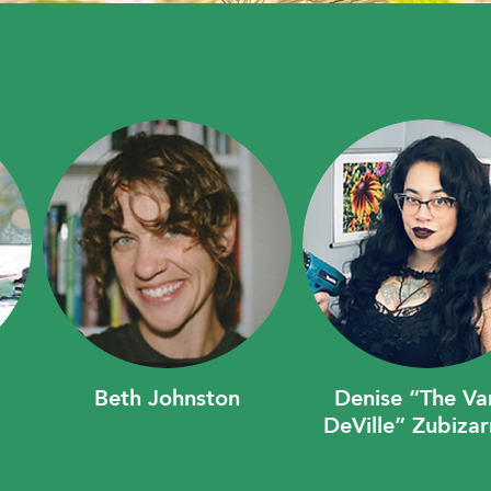
Beth Johnston
Denise “The V
DeVille” Zubizar