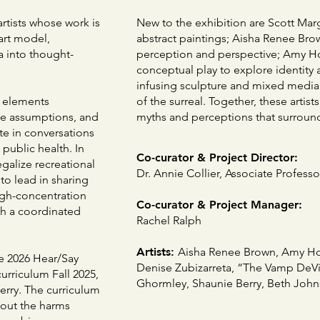
artists whose work is
New to the exhibition are Scott Margo
art model,
abstract paintings; Aisha Renee Br
ta into thought-
perception and perspective; Amy Ho
conceptual play to explore identity
infusing sculpture and mixed media 
w elements
of the surreal. Together, these artis
ge assumptions, and
myths and perceptions that surround i
ate in conversations
 public health. In
Co-curator & Project Director:
egalize recreational
Dr. Annie Collier, Associate Profess
to lead in sharing
gh-concentration
Co-curator & Project Manager:
gh a coordinated
Rachel Ralph
Artists:
Aisha Renee Brown, Amy Hoa
he 2026 Hear/Say
Denise Zubizarreta, “The Vamp DeVil
curriculum Fall 2025,
Ghormley, Shaunie Berry, Beth John
erry. The curriculum
bout the harms