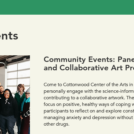
nts
Community Events: Panel
and Collaborative Art Pr
Come to Cottonwood Center of the Arts in
personally engage with the science-inform
contributing to a collaborative artwork. The
focus on positive, healthy ways of coping 
participants to reflect on and explore cons
managing anxiety and depression without
other drugs.