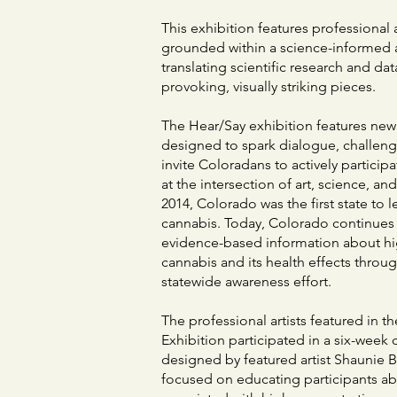
This exhibition features professional 
grounded within a science-informed 
translating scientific research and da
provoking, visually striking pieces.
The Hear/Say exhibition features ne
designed to spark dialogue, challen
invite Coloradans to actively particip
at the intersection of art, science, and
2014, Colorado was the first state to l
cannabis. Today, Colorado continues 
evidence-based information about hi
cannabis and its health effects throu
statewide awareness effort.
The professional artists featured in t
Exhibition participated in a six-week 
designed by featured artist Shaunie B
focused on educating participants a