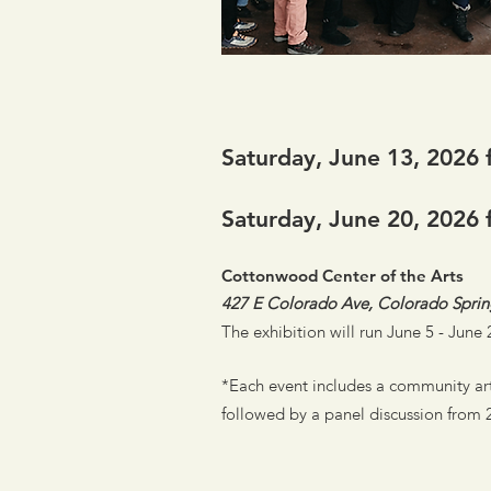
Saturday, June 13, 2026 
Saturday, June 20, 2026 
Cottonwood Center of the Arts
427 E Colorado Ave, Colorado Spri
The exhibition will run June 5 - Jun
*Each event includes a community art
followed by a panel discussion from 2