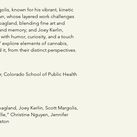
lis, known for his vibrant, kinetic
own, whose layered work challenges
agland, blending fine art and
 and memory; and Joey Kerlin,
with humor, curiosity, and a touch
ts’ explore elements of cannabis,
t, from their distinct perspectives.
or, Colorado School of Public Health
gland, Joey Kerlin, Scott Margolis,
le,” Christine Nguyen, Jennifer
ston