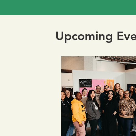
Upcoming Eve