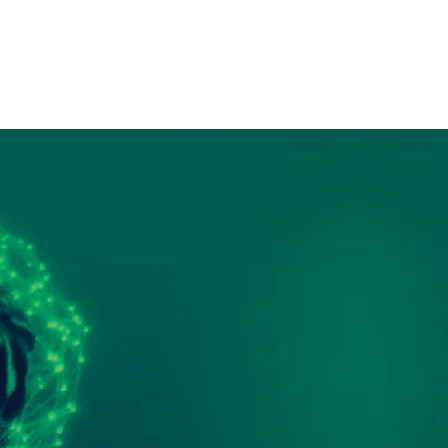
Contact