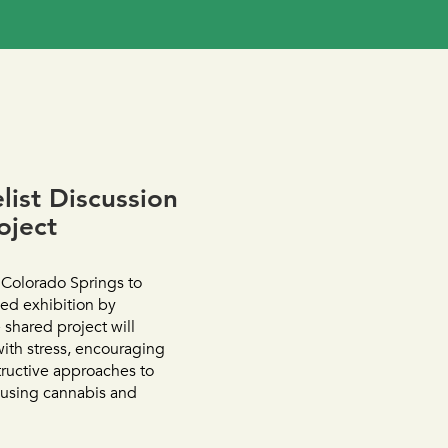
ist Discussion
oject
 Colorado Springs to
ed exhibition by
 shared project will
with stress, encouraging
tructive approaches to
 using cannabis and