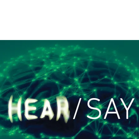
Home
Artists