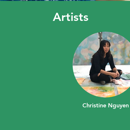
Artists
Christine Nguyen