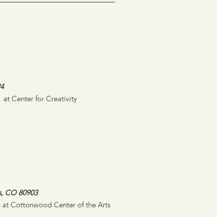
24
 at Center for Creativity
s, CO 80903
26 at Cottonwood Center of the Arts