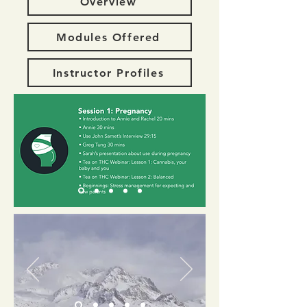
Overview
Modules Offered
Instructor Profiles