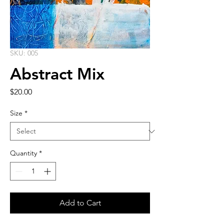
SKU: 005
Abstract Mix
Price
$20.00
Size
*
Quantity
*
Add to Cart